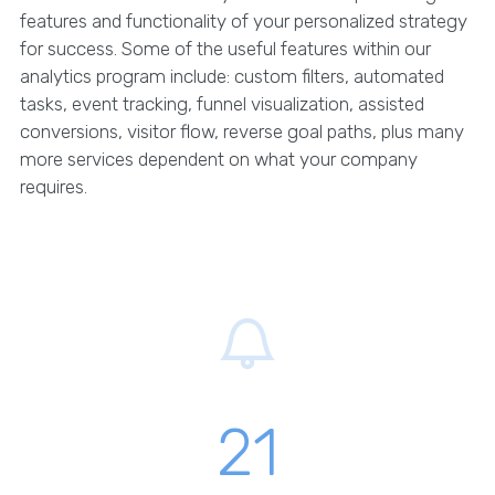
features and functionality of your personalized strategy
for success. Some of the useful features within our
analytics program include: custom filters, automated
tasks, event tracking, funnel visualization, assisted
conversions, visitor flow, reverse goal paths, plus many
more services dependent on what your company
requires.
21