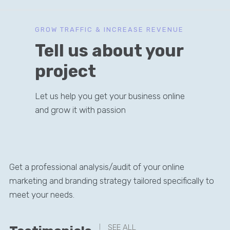
GROW TRAFFIC & INCREASE REVENUE
Tell us about your
project
Let us help you get your business online
and grow it with passion
Get a professional analysis/audit of your online
marketing and branding strategy tailored specifically to
meet your needs.
SEE ALL