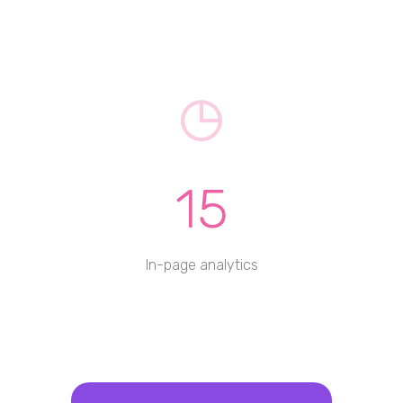
15
In-page analytics