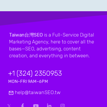
Taiwan台灣SEO
is a Full-Service Digital
Marketing Agency, here to cover all the
bases—SEO, advertising, content
creation, and everything in between.
+1 (324) 2350953
MON–FRI 9AM–6PM
help@taiwanSEO.tw