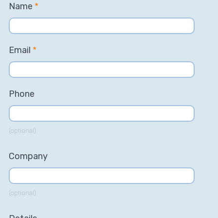
Name
*
Email
*
Phone
(optional)
Company
(optional)