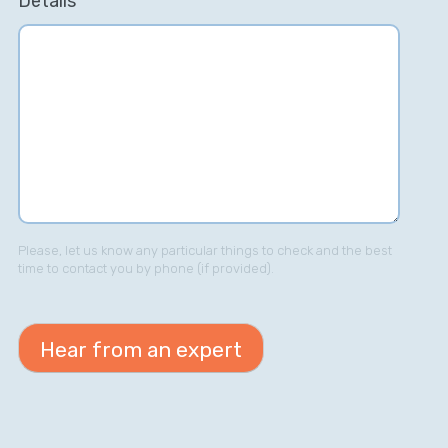
Details
Please, let us know any particular things to check and the best
time to contact you by phone (if provided).