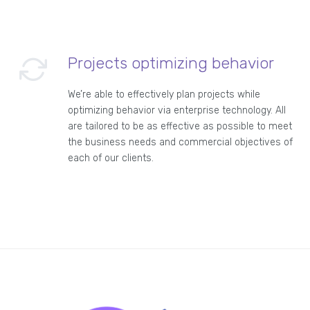
Projects optimizing behavior
We’re able to effectively plan projects while
optimizing behavior via enterprise technology. All
are tailored to be as effective as possible to meet
the business needs and commercial objectives of
each of our clients.