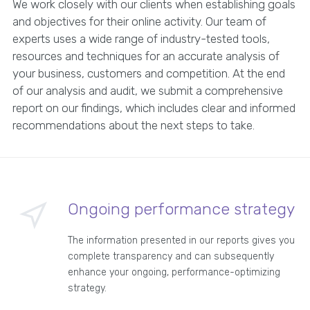
We work closely with our clients when establishing goals
and objectives for their online activity. Our team of
experts uses a wide range of industry-tested tools,
resources and techniques for an accurate analysis of
your business, customers and competition. At the end
of our analysis and audit, we submit a comprehensive
report on our findings, which includes clear and informed
recommendations about the next steps to take.
Ongoing performance strategy
The information presented in our reports gives you
complete transparency and can subsequently
enhance your ongoing, performance-optimizing
strategy.