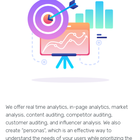
We offer real time analytics, in-page analytics, market
analysis, content auditing, competitor auditing,
customer auditing, and influencer analysis. We also
create “personas”, which is an effective way to
understand the needs of your users while prioritizing the