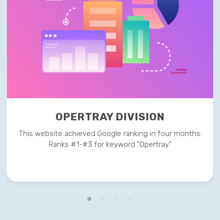
OPERTRAY DIVISION
This website achieved Google ranking in four months:
Ranks #1-#3 for keyword “Opertray”