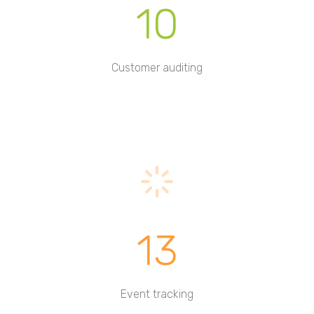
10
Customer auditing
13
Event tracking