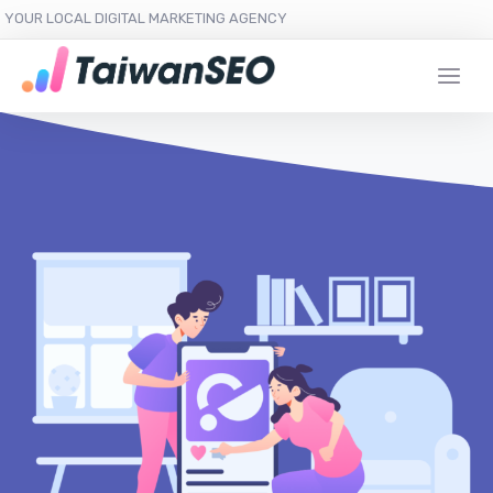
YOUR LOCAL DIGITAL MARKETING AGENCY