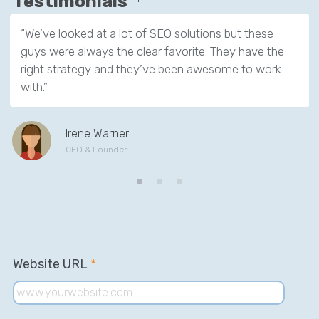
Testimonials
“We’ve looked at a lot of SEO solutions but these
guys were always the clear favorite. They have the
right strategy and they’ve been awesome to work
with.”
Irene Warner
CEO & Founder
Website URL
*