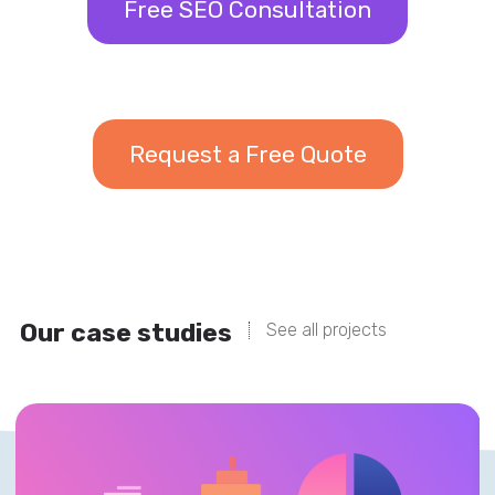
Free SEO Consultation
Request a Free Quote
Our case studies
See all projects