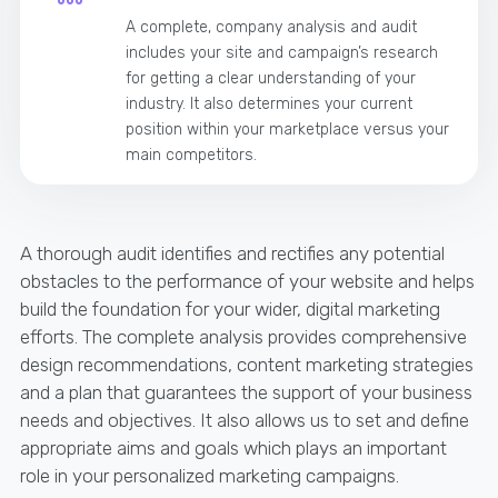
A complete, company analysis and audit
includes your site and campaign’s research
for getting a clear understanding of your
industry. It also determines your current
position within your marketplace versus your
main competitors.
A thorough audit identifies and rectifies any potential
obstacles to the performance of your website and helps
build the foundation for your wider, digital marketing
efforts. The complete analysis provides comprehensive
design recommendations, content marketing strategies
and a plan that guarantees the support of your business
needs and objectives. It also allows us to set and define
appropriate aims and goals which plays an important
role in your personalized marketing campaigns.