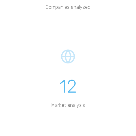
Companies analyzed
12
Market analysis