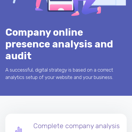
Company online
presence analysis and
audit
A successful, digital strategy is based on a correct
analytics setup of your website and your business.
Complete company analysis