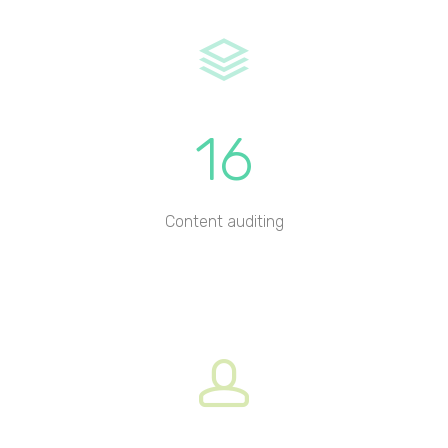
16
Content auditing