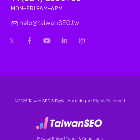
MON–FRI 9AM–6PM
help@taiwanSEO.tw
©2025
Taiwan SEO & Digital Marketing
. All Rights Reserved.
Privacy Policy
|
Terms & Conditions