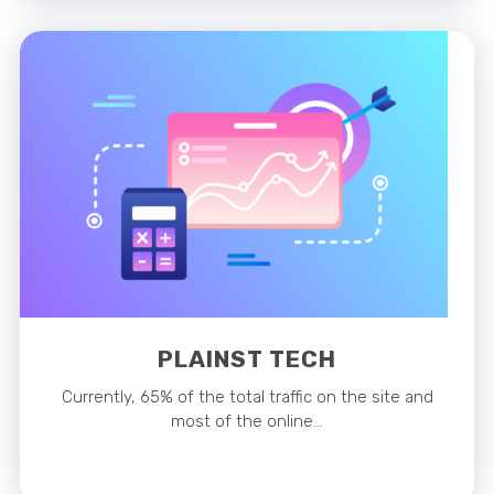
PLAINST TECH
Currently, 65% of the total traffic on the site and
most of the online…