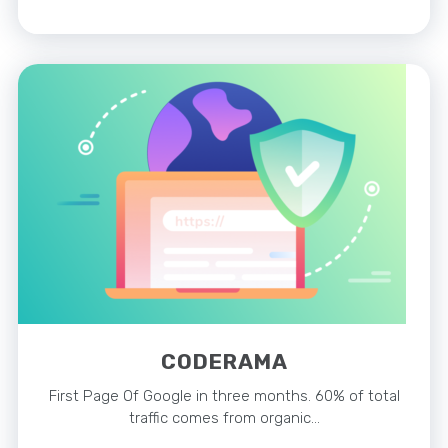
CODERAMA
First Page Of Google in three months. 60% of total
traffic comes from organic…