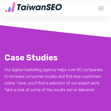
YOUR LOCAL DIGITAL MARKETING AGENCY
Case Studies
Our digital marketing agency helps over 80 companies
to increase consumer loyalty and find new customers
online. Here, you’ll find a selection of our expert work.
Take a look at some of the results we’ve delivered.