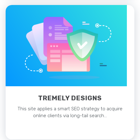
TREMELY DESIGNS
This site applies a smart SEO strategy to acquire
online clients via long-tail search…