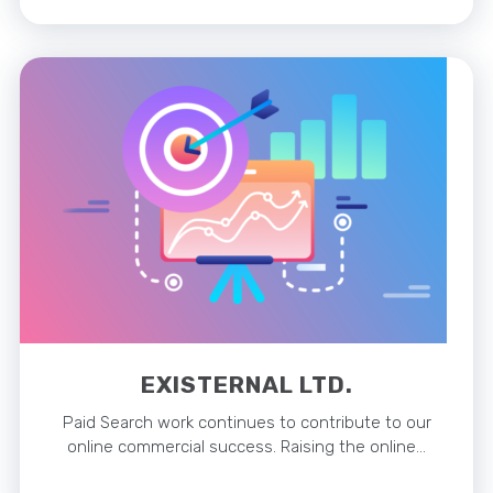
EXISTERNAL LTD.
Paid Search work continues to contribute to our
online commercial success. Raising the online…