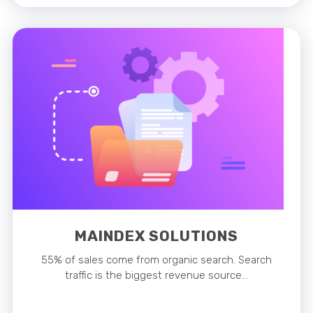
MAINDEX SOLUTIONS
55% of sales come from organic search. Search
traffic is the biggest revenue source…