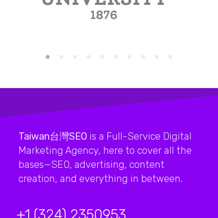
Taiwan台灣SEO
is a Full-Service Digital
Marketing Agency, here to cover all the
bases—SEO, advertising, content
creation, and everything in between.
+1 (324) 2350953