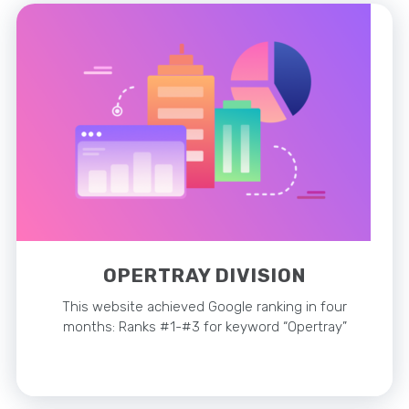
OPERTRAY DIVISION
This website achieved Google ranking in four
months: Ranks #1-#3 for keyword “Opertray”